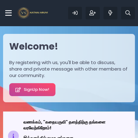
Welcome!
By registering with us, you'll be able to discuss,
share and private message with other members of
our community.
SignUp Now!
வணக்கம், "கதையருவி" தளத்திற்கு தங்களை
வரவேற்கிறோம்!