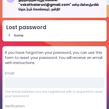
இத்தளத்தில் எழுத எங்களை
"vskathaiaruvi@gmail.com" என்ற மின்னஞ்சலில்
தொடர்புக் கொள்ளவும். நன்றி!
Lost password
Home
If you have forgotten your password, you can use this
form to reset your password. You will receive an email
with instructions.
Email
The email address you are registered with is required to reset
your password.
Verification