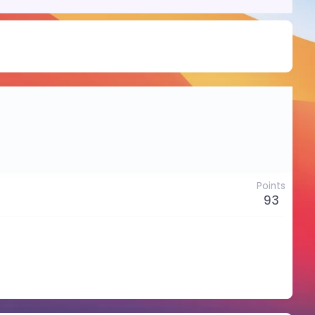
Points
93