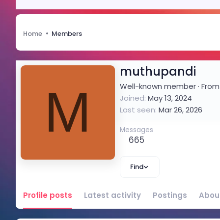
Home
Members
muthupandi
M
Well-known member
·
Fro
Joined
May 13, 2024
Last seen
Mar 26, 2026
Messages
665
Find
Profile posts
Latest activity
Postings
Abou