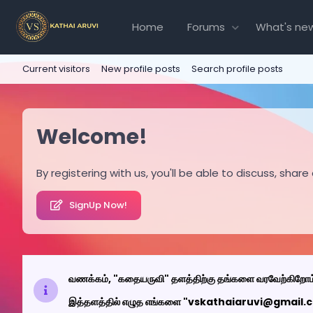
Home
Forums
What's ne
Current visitors
New profile posts
Search profile posts
Welcome!
By registering with us, you'll be able to discuss, s
SignUp Now!
வணக்கம், "கதையருவி" தளத்திற்கு தங்களை வரவேற்கிறோம
இத்தளத்தில் எழுத எங்களை "vskathaiaruvi@gmail.com"