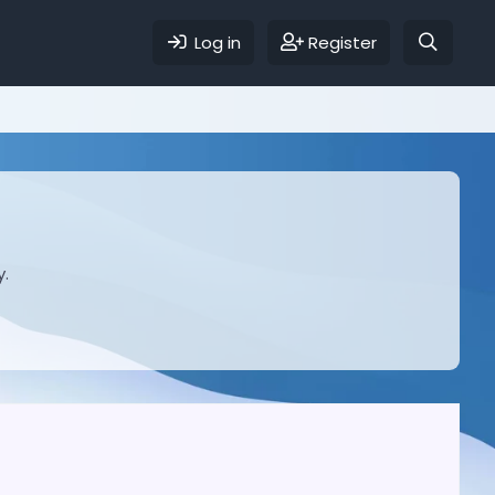
Log in
Register
y.