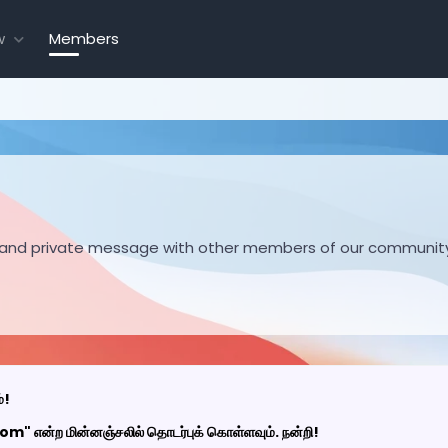
w
Members
hare and private message with other members of our communit
்!
 என்ற மின்னஞ்சலில் தொடர்புக் கொள்ளவும். நன்றி!