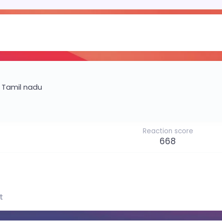
m
Tamil nadu
Reaction score
668
t